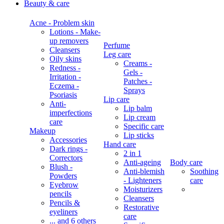
Beauty & care
Acne - Problem skin
Lotions - Make-
up removers
Perfume
Cleansers
Leg care
Oily skins
Creams -
Redness -
Gels -
Irritation -
Patches -
Eczema -
Sprays
Psoriasis
Lip care
Anti-
Lip balm
imperfections
Lip cream
care
Specific care
Makeup
Lip sticks
Accessories
Hand care
Dark rings -
2 in 1
Correctors
Anti-ageing
Body care
Blush -
Anti-blemish
Soothing
Powders
- Lighteners
care
Eyebrow
Moisturizers
pencils
Cleansers
Pencils &
Restorative
eyeliners
care
... and 6 others