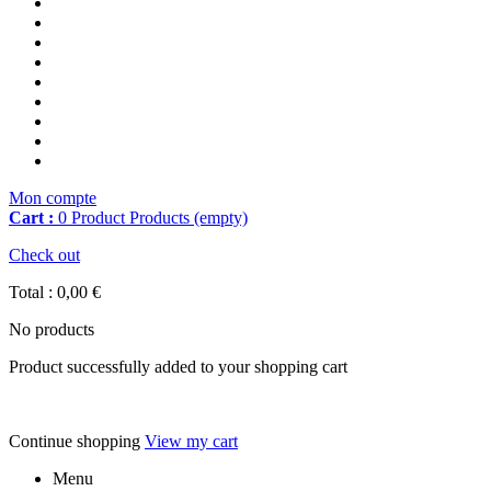
Mon compte
Cart :
0
Product
Products
(empty)
Check out
Total :
0,00 €
No products
Product successfully added to your shopping cart
Continue shopping
View my cart
Menu