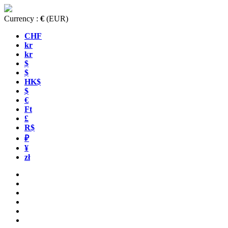
Currency :
€
(EUR)
CHF
kr
kr
$
$
HK$
$
€
Ft
£
R$
₽
¥
zł