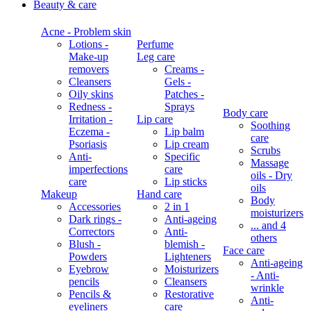
Beauty & care
Acne - Problem skin
Lotions -
Perfume
Make-up
Leg care
removers
Creams -
Cleansers
Gels -
Oily skins
Patches -
Redness -
Sprays
Body care
Irritation -
Lip care
Soothing
Eczema -
Lip balm
care
Psoriasis
Lip cream
Scrubs
Anti-
Specific
Massage
imperfections
care
oils - Dry
care
Lip sticks
oils
Makeup
Hand care
Body
Accessories
2 in 1
moisturizers
Dark rings -
Anti-ageing
... and 4
Correctors
Anti-
others
Blush -
blemish -
Face care
Powders
Lighteners
Anti-ageing
Eyebrow
Moisturizers
- Anti-
pencils
Cleansers
wrinkle
Pencils &
Restorative
Anti-
eyeliners
care