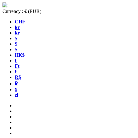
Currency :
€
(EUR)
CHF
kr
kr
$
$
$
HK$
€
Ft
£
R$
₽
¥
zł