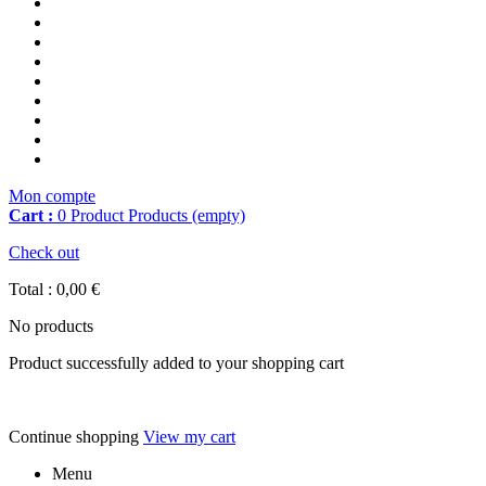
Mon compte
Cart :
0
Product
Products
(empty)
Check out
Total :
0,00 €
No products
Product successfully added to your shopping cart
Continue shopping
View my cart
Menu