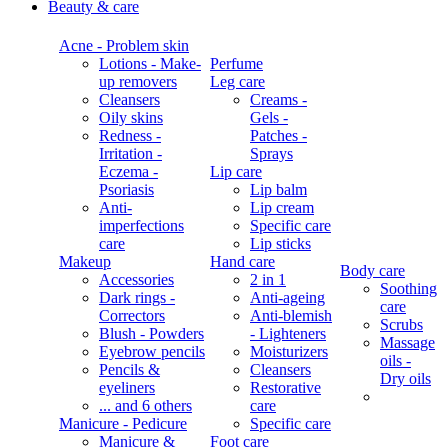
Beauty & care
Acne - Problem skin
Lotions - Make-
Perfume
up removers
Leg care
Cleansers
Creams -
Oily skins
Gels -
Redness -
Patches -
Irritation -
Sprays
Eczema -
Lip care
Psoriasis
Lip balm
Anti-
Lip cream
imperfections
Specific care
care
Lip sticks
Makeup
Hand care
Body care
Accessories
2 in 1
Soothing
Dark rings -
Anti-ageing
care
Correctors
Anti-blemish
Scrubs
Blush - Powders
- Lighteners
Massage
Eyebrow pencils
Moisturizers
oils -
Pencils &
Cleansers
Dry oils
eyeliners
Restorative
... and 6 others
care
Manicure - Pedicure
Specific care
Manicure &
Foot care