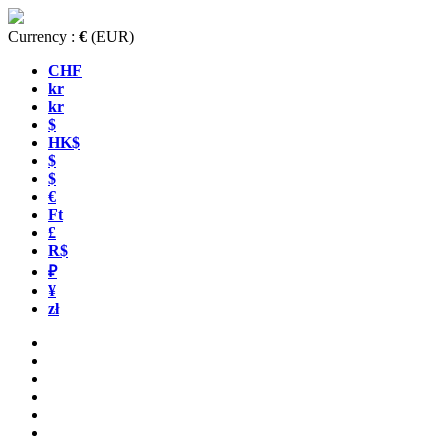
Currency :
€
(EUR)
CHF
kr
kr
$
HK$
$
$
€
Ft
£
R$
₽
¥
zł