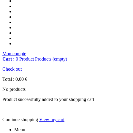
Mon compte
Cart :
0
Product
Products
(empty)
Check out
Total :
0,00 €
No products
Product successfully added to your shopping cart
Continue shopping
View my cart
Menu