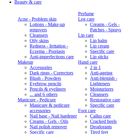
Beauty & care
Perfume
Acne - Problem skin
Leg care
Lotions - Make-up
Creams - Gels -
removers
Patches - Sprays
Cleansers
Lip care
Oily skins
Lip balm
Redness - Irritation -
Lip cream
Eczema - Psoriasis
Specific care
Anti-imperfections care
Lip sticks
Makeup
Hand care
Accessories
2 in 1
Dark rings - Correctors
Anti-ageing
Blush - Powders
Anti-blemish -
Eyebrow pencils
Lighteners
Pencils & eyeliners
Moisturizers
... and 6 others
Cleansers
Manicure - Pedicure
Restorative care
Manicure & pedicure
Specific care
accessories
Foot care
Nail base - Nail hardener
Callus care
Creams - Gels - Oils
Cracked heels
Nail polish remover
Deodorants
Specific care
Tired feet