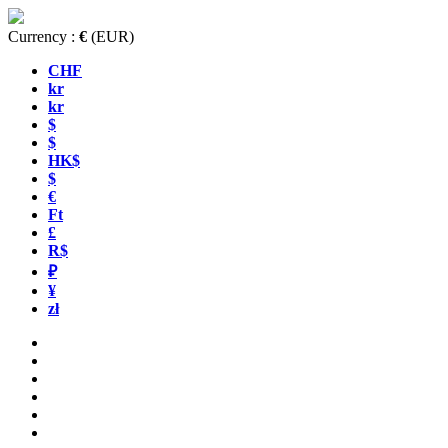
Currency :
€
(EUR)
CHF
kr
kr
$
$
HK$
$
€
Ft
£
R$
₽
¥
zł