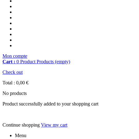
Mon compte
Cart :
0
Product
Products
(empty)
Check out
Total :
0,00 €
No products
Product successfully added to your shopping cart
Continue shopping
View my cart
Menu