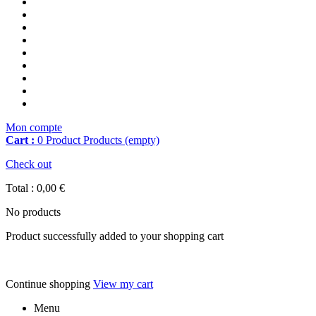
Mon compte
Cart :
0
Product
Products
(empty)
Check out
Total :
0,00 €
No products
Product successfully added to your shopping cart
Continue shopping
View my cart
Menu