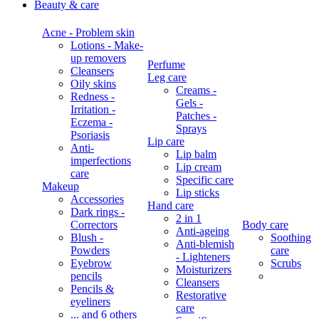
Beauty & care
Acne - Problem skin
Lotions - Make-
up removers
Perfume
Cleansers
Leg care
Oily skins
Creams -
Redness -
Gels -
Irritation -
Patches -
Eczema -
Sprays
Psoriasis
Lip care
Anti-
Lip balm
imperfections
Lip cream
care
Specific care
Makeup
Lip sticks
Accessories
Hand care
Dark rings -
2 in 1
Correctors
Body care
Anti-ageing
Blush -
Soothing
Anti-blemish
Powders
care
- Lighteners
Eyebrow
Scrubs
Moisturizers
pencils
Cleansers
Pencils &
Restorative
eyeliners
care
... and 6 others