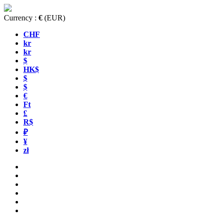
Currency :
€
(EUR)
CHF
kr
kr
$
HK$
$
$
€
Ft
£
R$
₽
¥
zł