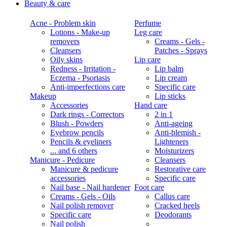
Beauty & care
Acne - Problem skin
Perfume
Lotions - Make-up
Leg care
removers
Creams - Gels -
Cleansers
Patches - Sprays
Oily skins
Lip care
Redness - Irritation -
Lip balm
Eczema - Psoriasis
Lip cream
Anti-imperfections care
Specific care
Makeup
Lip sticks
Accessories
Hand care
Dark rings - Correctors
2 in 1
Blush - Powders
Anti-ageing
Eyebrow pencils
Anti-blemish -
Pencils & eyeliners
Lighteners
... and 6 others
Moisturizers
Manicure - Pedicure
Cleansers
Manicure & pedicure
Restorative care
accessories
Specific care
Nail base - Nail hardener
Foot care
Creams - Gels - Oils
Callus care
Nail polish remover
Cracked heels
Specific care
Deodorants
Nail polish