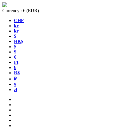
Currency :
€
(EUR)
CHF
kr
kr
$
HK$
$
$
€
Ft
£
R$
₽
¥
zł