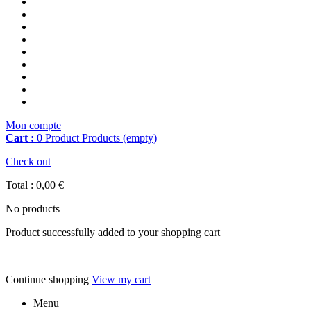
Mon compte
Cart :
0
Product
Products
(empty)
Check out
Total :
0,00 €
No products
Product successfully added to your shopping cart
Continue shopping
View my cart
Menu