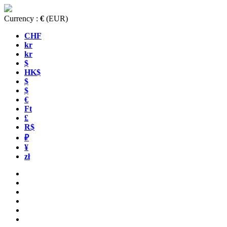
Currency :
€
(EUR)
CHF
kr
kr
$
HK$
$
$
€
Ft
£
R$
₽
¥
zł