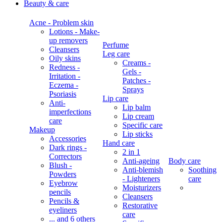
Beauty & care
Acne - Problem skin
Lotions - Make-
up removers
Perfume
Cleansers
Leg care
Oily skins
Creams -
Redness -
Gels -
Irritation -
Patches -
Eczema -
Sprays
Psoriasis
Lip care
Anti-
Lip balm
imperfections
Lip cream
care
Specific care
Makeup
Lip sticks
Accessories
Hand care
Dark rings -
2 in 1
Correctors
Anti-ageing
Body care
Blush -
Anti-blemish
Soothing
Powders
- Lighteners
care
Eyebrow
Moisturizers
pencils
Cleansers
Pencils &
Restorative
eyeliners
care
... and 6 others