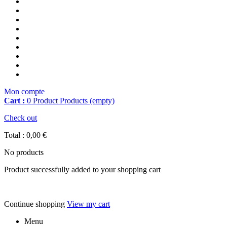
Mon compte
Cart :
0
Product
Products
(empty)
Check out
Total :
0,00 €
No products
Product successfully added to your shopping cart
Continue shopping
View my cart
Menu