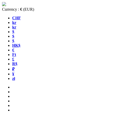
Currency :
€
(EUR)
CHF
kr
kr
$
$
$
HK$
€
Ft
£
R$
₽
¥
zł