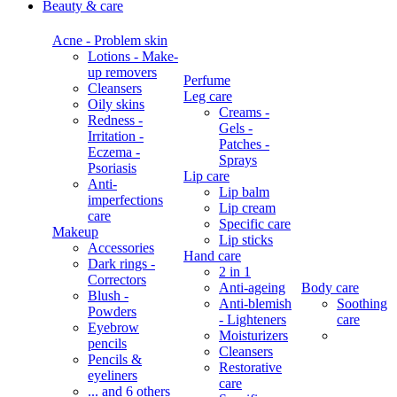
Beauty & care
Acne - Problem skin
Lotions - Make-
up removers
Perfume
Cleansers
Leg care
Oily skins
Creams -
Redness -
Gels -
Irritation -
Patches -
Eczema -
Sprays
Psoriasis
Lip care
Anti-
Lip balm
imperfections
Lip cream
care
Specific care
Makeup
Lip sticks
Accessories
Hand care
Dark rings -
2 in 1
Correctors
Anti-ageing
Body care
Blush -
Anti-blemish
Soothing
Powders
- Lighteners
care
Eyebrow
Moisturizers
pencils
Cleansers
Pencils &
Restorative
eyeliners
care
... and 6 others