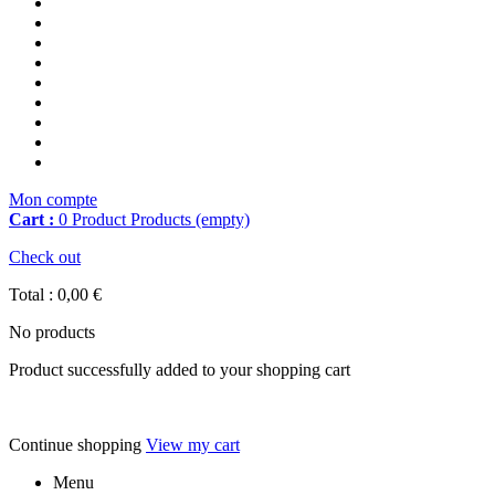
Mon compte
Cart :
0
Product
Products
(empty)
Check out
Total :
0,00 €
No products
Product successfully added to your shopping cart
Continue shopping
View my cart
Menu