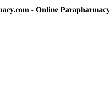
macy.com - Online Parapharmac