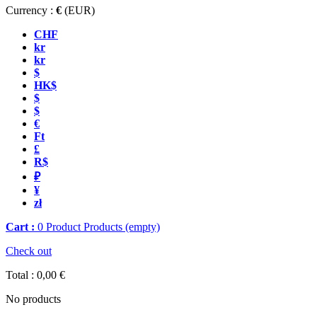
Currency :
€
(EUR)
CHF
kr
kr
$
HK$
$
$
€
Ft
£
R$
₽
¥
zł
Cart :
0
Product
Products
(empty)
Check out
Total :
0,00 €
No products