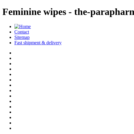
Feminine wipes - the-paraphar
Contact
Sitemap
Fast shipment & delivery