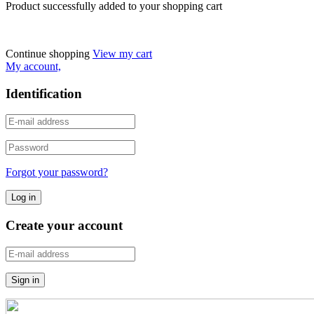
Product successfully added to your shopping cart
Continue shopping
View my cart
My account,
Identification
Forgot your password?
Create your account