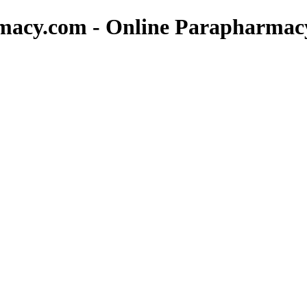
rmacy.com - Online Parapharmac