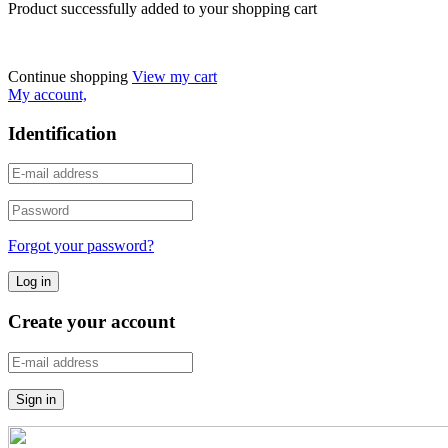
Product successfully added to your shopping cart
Continue shopping
View my cart
My account,
Identification
Forgot your password?
Create your account