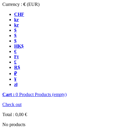
Currency :
€
(EUR)
CHF
kr
kr
$
$
$
HK$
€
Ft
£
R$
₽
¥
zł
Cart :
0
Product
Products
(empty)
Check out
Total :
0,00 €
No products