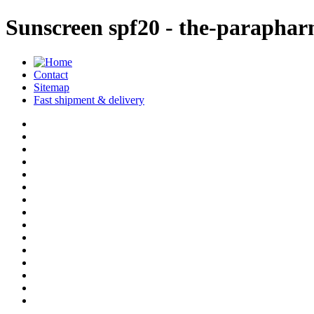
Sunscreen spf20 - the-parapha
Contact
Sitemap
Fast shipment & delivery