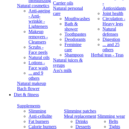
moisturizing
Carrier oils
-
Natural cosmetics
Natural personal
Antioxidants
Anti-ageing
care
Joint health
- Anti-
Mouthwashes
Circulation -
wrinkle -
Bath &
Heavy legs
Lighteners
shower
Natural
Makeup
Toothpastes
defenses
removers -
Deodorants
Digestion
Cleansers
Feminine
... and 25
Scrubs -
care
others
Face peels
Shampoos
Herbal teas - Teas
Natural oils
Natural juices &
Lotions -
syrups
Face wash
Ass's milk
... and 9
others
Natural makeup
Bach flower
Diet & fitness
Supplements
Slimming
Slimming patches
Anti-cellulite
Meal replacement
Slimming wear
Fat burners
Drinks
Belts
Calorie burners
Desserts
Tights