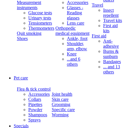
Measurement
Accessories
Travel
instruments
Glasses -
Insect
Glucose tests
Reading
repellent
Urinary tests
glasses
Travel kits
Tensiometers
Lens care
First aid
Thermometers
Orthopedic
kits
Quit smoking
medical equipment
First aid
Shoes
Ankle, foot
Anti-
Shoulder,
adhesive
arm, elbow
Burns &
Knee
sunburn
...and 6
Bandages
others
... and 13
others
Pet care
Flea & tick control
Accessories
Joint health
Collars
Skin care
Pipettes
Grooming
Powder
Specific care
Shampoos
Worming
Sprays
Specials