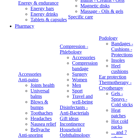
Balms - Creams - Gels
Energy & endurance
Magnetic disks
Energy bars
Massage - Oils & gels
Energy drinks
Specific care
Tablets & capsules
Pharmacy
Podology
Bandages -
Compression -
Cushions -
Phlebology
Protections
Accessories
Insoles
Compression
Heel
bandage
cushions
Accessories
Surgery
Ear protection
Anti-pains
Women
Thermotherapy -
Joints health
Men
Cryotherapy
Universal
Sport
Gels -
balms
Travel and
Sprays -
Blows &
well-being
Cold sticks
bumps
Disinfectants -
Heat
Toothaches
Anti-Bacterials
patches
Headaches
Gift ideas
Hot cold
Nausea relief
Incontinence
packs
Bellyache
Household
... and 7
Anti-snoring
Ophthalmology
others