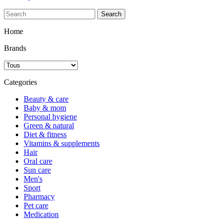
Search
Home
Brands
Categories
Beauty & care
Baby & mom
Personal hygiene
Green & natural
Diet & fitness
Vitamins & supplements
Hair
Oral care
Sun care
Men's
Sport
Pharmacy
Pet care
Medication