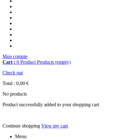
Mon compte
Cart :
0
Product
Products
(empty)
Check out
Total :
0,00 €
No products
Product successfully added to your shopping cart
Continue shopping
View my cart
Menu