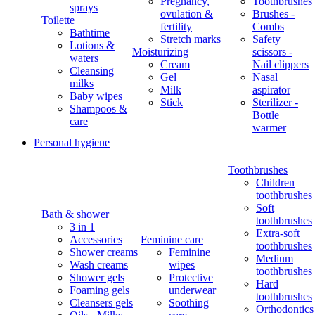
Pregnancy,
Toothbrushes
sprays
ovulation &
Brushes -
Toilette
fertility
Combs
Bathtime
Stretch marks
Safety
Lotions &
Moisturizing
scissors -
waters
Cream
Nail clippers
Cleansing
Gel
Nasal
milks
Milk
aspirator
Baby wipes
Stick
Sterilizer -
Shampoos &
Bottle
care
warmer
Personal hygiene
Toothbrushes
Children
toothbrushes
Soft
Bath & shower
toothbrushes
3 in 1
Extra-soft
Accessories
Feminine care
toothbrushes
Shower creams
Feminine
Medium
Wash creams
wipes
toothbrushes
Shower gels
Protective
Hard
Foaming gels
underwear
toothbrushes
Cleansers gels
Soothing
Orthodontics