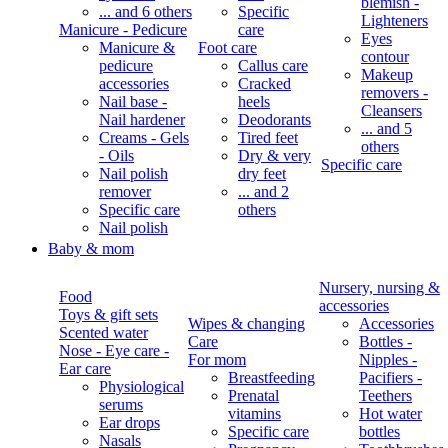
blemish -
... and 6 others
Specific
Lighteners
Manicure - Pedicure
care
Eyes
Manicure &
Foot care
contour
pedicure
Callus care
Makeup
accessories
Cracked
removers -
Nail base -
heels
Cleansers
Nail hardener
Deodorants
... and 5
Creams - Gels
Tired feet
others
- Oils
Dry & very
Specific care
Nail polish
dry feet
remover
... and 2
Specific care
others
Nail polish
Baby & mom
Nursery, nursing &
Food
accessories
Toys & gift sets
Wipes & changing
Accessories
Scented water
Care
Bottles -
Nose - Eye care -
For mom
Nipples -
Ear care
Breastfeeding
Pacifiers -
Physiological
Prenatal
Teethers
serums
vitamins
Hot water
Ear drops
Specific care
bottles
Nasals