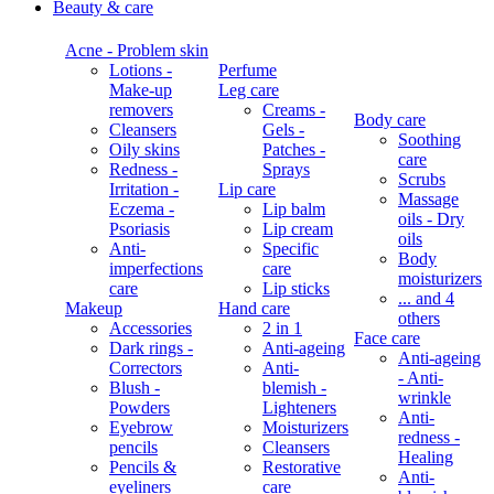
Beauty & care
Acne - Problem skin
Lotions -
Perfume
Make-up
Leg care
removers
Creams -
Body care
Cleansers
Gels -
Soothing
Oily skins
Patches -
care
Redness -
Sprays
Scrubs
Irritation -
Lip care
Massage
Eczema -
Lip balm
oils - Dry
Psoriasis
Lip cream
oils
Anti-
Specific
Body
imperfections
care
moisturizers
care
Lip sticks
... and 4
Makeup
Hand care
others
Accessories
2 in 1
Face care
Dark rings -
Anti-ageing
Anti-ageing
Correctors
Anti-
- Anti-
Blush -
blemish -
wrinkle
Powders
Lighteners
Anti-
Eyebrow
Moisturizers
redness -
pencils
Cleansers
Healing
Pencils &
Restorative
Anti-
eyeliners
care