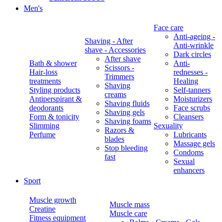
Men's
Face care
Anti-ageing -
Shaving - After
Anti-wrinkle
shave - Accessories
Dark circles
After shave
Bath & shower
Anti-
Scissors -
Hair-loss
rednesses -
Trimmers
treatments
Healing
Shaving
Styling products
Self-tanners
creams
Antiperspirant &
Moisturizers
Shaving fluids
deodorants
Face scrubs
Shaving gels
Form & tonicity
Cleansers
Shaving foams
Slimming
Sexuality
Razors &
Perfume
Lubricants
blades
Massage gels
Stop bleeding
Condoms
fast
Sexual
enhancers
Sport
Muscle growth
Muscle mass
Creatine
Muscle care
Fitness equipment