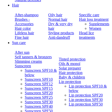
Hair
After-shampoo
Oily hair
Specific care
Brushes -
Normal hair
Hair loss treatment
Accessories
Dry & very dry
Supplements
Hair color
hair
Women
Lifeless hair
Styling products
Head lice
Fine hair
Anti-dandruff
treatments
Sun care
After sun
Self tanners & bronzers
Tinted protection
Slimming creams
Oils & monoï
Sunscreen
Solar preparer
Sunscreen SPF10 &
Hair protection
below
Baby & children
Sunscreen SPF10
Lip protection
Sunscreen SPF12
Lip protection SPF10 &
Sunscreen SPF15
below
Sunscreen SPF20
Lip protection SPF20
Sunscreen SPF25
Lip protection SPF30
Sunscreen SPF30
Lip protection SPF50
Sunscreen SPF40
Sunscreen SPF50