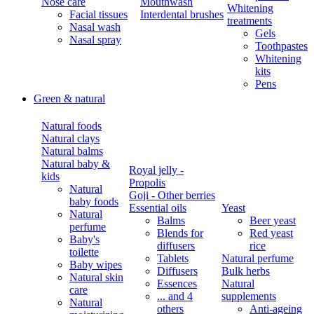
Nose care
Mouthwash
Whitening
Facial tissues
Interdental brushes
treatments
Nasal wash
Gels
Nasal spray
Toothpastes
Whitening
kits
Pens
Green & natural
Natural foods
Natural clays
Natural balms
Natural baby &
Royal jelly -
kids
Propolis
Natural
Goji - Other berries
baby foods
Essential oils
Yeast
Natural
Balms
Beer yeast
perfume
Blends for
Red yeast
Baby's
diffusers
rice
toilette
Tablets
Natural perfume
Baby wipes
Diffusers
Bulk herbs
Natural skin
Essences
Natural
care
... and 4
supplements
Natural
others
Anti-ageing