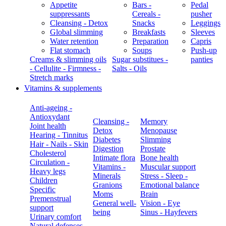
Appetite
Bars -
Pedal
suppressants
Cereals -
pusher
Cleansing - Detox
Snacks
Leggings
Global slimming
Breakfasts
Sleeves
Water retention
Preparation
Capris
Flat stomach
Soups
Push-up
Creams & slimming oils
Sugar substitues -
panties
- Cellulite - Firmness -
Salts - Oils
Stretch marks
Vitamins & supplements
Anti-ageing -
Antioxydant
Cleansing -
Memory
Joint health
Detox
Menopause
Hearing - Tinnitus
Diabetes
Slimming
Hair - Nails - Skin
Digestion
Prostate
Cholesterol
Intimate flora
Bone health
Circulation -
Vitamins -
Muscular support
Heavy legs
Minerals
Stress - Sleep -
Children
Granions
Emotional balance
Specific
Moms
Brain
Premenstrual
General well-
Vision - Eye
support
being
Sinus - Hayfevers
Urinary comfort
Natural defenses