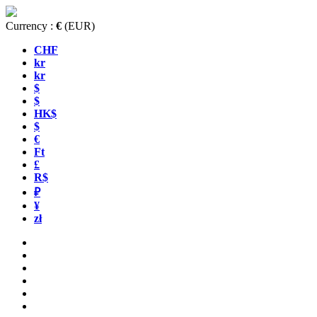
Currency :
€
(EUR)
CHF
kr
kr
$
$
HK$
$
€
Ft
£
R$
₽
¥
zł