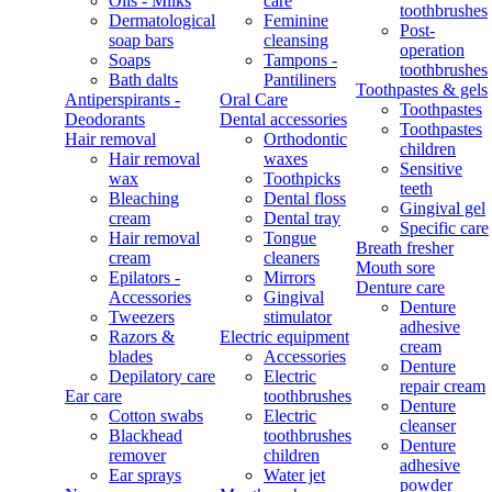
Oils - Milks
care
toothbrushes
Dermatological
Feminine
Post-
soap bars
cleansing
operation
Soaps
Tampons -
toothbrushes
Bath dalts
Pantiliners
Toothpastes & gels
Antiperspirants -
Oral Care
Toothpastes
Deodorants
Dental accessories
Toothpastes
Hair removal
Orthodontic
children
Hair removal
waxes
Sensitive
wax
Toothpicks
teeth
Bleaching
Dental floss
Gingival gel
cream
Dental tray
Specific care
Hair removal
Tongue
Breath fresher
cream
cleaners
Mouth sore
Epilators -
Mirrors
Denture care
Accessories
Gingival
Denture
Tweezers
stimulator
adhesive
Razors &
Electric equipment
cream
blades
Accessories
Denture
Depilatory care
Electric
repair cream
Ear care
toothbrushes
Denture
Cotton swabs
Electric
cleanser
Blackhead
toothbrushes
Denture
remover
children
adhesive
Ear sprays
Water jet
powder