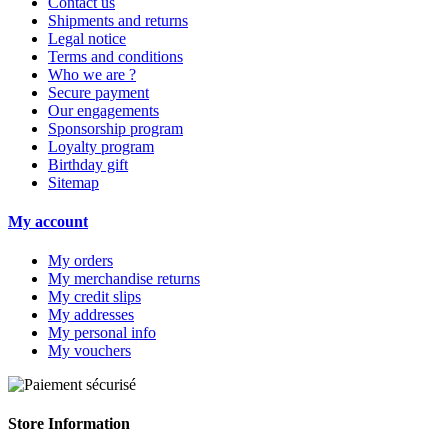
Contact us
Shipments and returns
Legal notice
Terms and conditions
Who we are ?
Secure payment
Our engagements
Sponsorship program
Loyalty program
Birthday gift
Sitemap
My account
My orders
My merchandise returns
My credit slips
My addresses
My personal info
My vouchers
Store Information