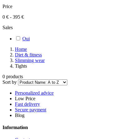
Price
0 € - 395 €
Sales
Oui
Home
Diet & fitness
Slimming wear
Tights
0 products
Sort by
Personalized advice
Low Price
Fast delivery
Secure payment
Blog
Information