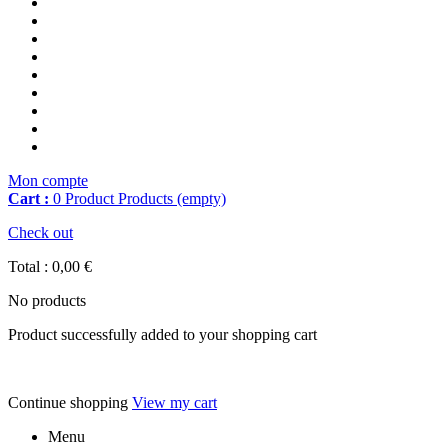
Mon compte
Cart :
0
Product
Products
(empty)
Check out
Total :
0,00 €
No products
Product successfully added to your shopping cart
Continue shopping
View my cart
Menu