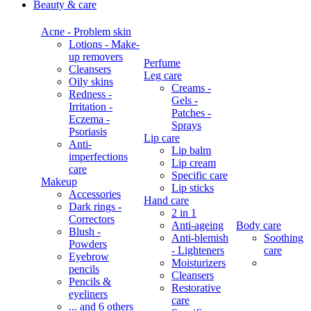
Beauty & care
Acne - Problem skin
Lotions - Make-
up removers
Perfume
Cleansers
Leg care
Oily skins
Creams -
Redness -
Gels -
Irritation -
Patches -
Eczema -
Sprays
Psoriasis
Lip care
Anti-
Lip balm
imperfections
Lip cream
care
Specific care
Makeup
Lip sticks
Accessories
Hand care
Dark rings -
2 in 1
Correctors
Anti-ageing
Body care
Blush -
Anti-blemish
Soothing
Powders
- Lighteners
care
Eyebrow
Moisturizers
pencils
Cleansers
Pencils &
Restorative
eyeliners
care
... and 6 others