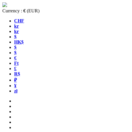
Currency :
€
(EUR)
CHF
kr
kr
$
HK$
$
$
€
Ft
£
R$
₽
¥
zł