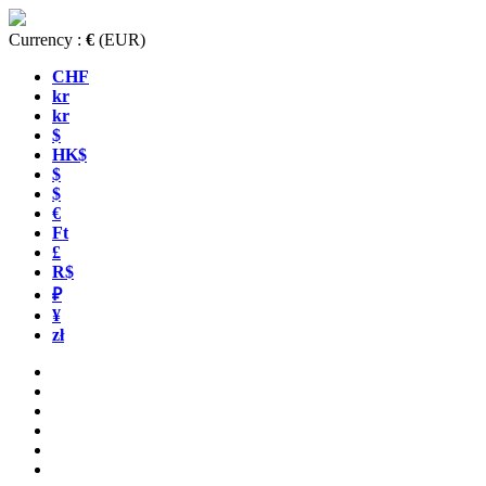
Currency :
€
(EUR)
CHF
kr
kr
$
HK$
$
$
€
Ft
£
R$
₽
¥
zł