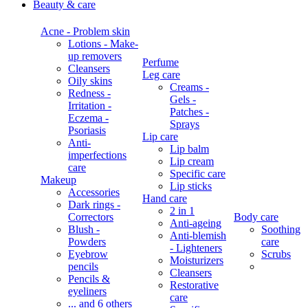
Beauty & care
Acne - Problem skin
Lotions - Make-
up removers
Perfume
Cleansers
Leg care
Oily skins
Creams -
Redness -
Gels -
Irritation -
Patches -
Eczema -
Sprays
Psoriasis
Lip care
Anti-
Lip balm
imperfections
Lip cream
care
Specific care
Makeup
Lip sticks
Accessories
Hand care
Dark rings -
2 in 1
Correctors
Body care
Anti-ageing
Blush -
Soothing
Anti-blemish
Powders
care
- Lighteners
Eyebrow
Scrubs
Moisturizers
pencils
Cleansers
Pencils &
Restorative
eyeliners
care
... and 6 others