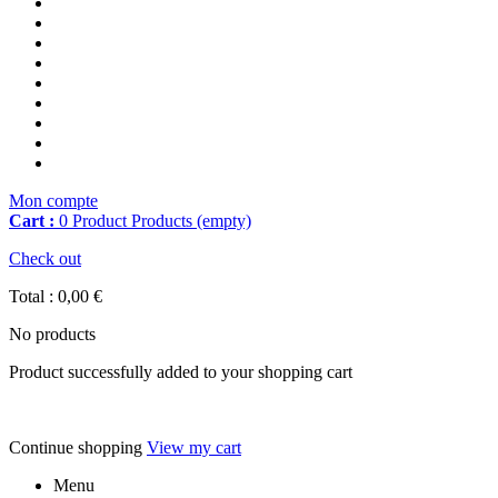
Mon compte
Cart :
0
Product
Products
(empty)
Check out
Total :
0,00 €
No products
Product successfully added to your shopping cart
Continue shopping
View my cart
Menu