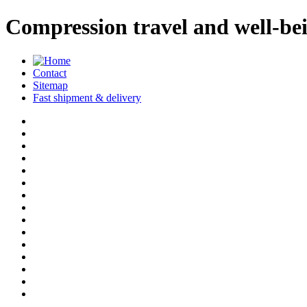
Compression travel and well-b
Contact
Sitemap
Fast shipment & delivery