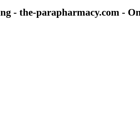
eing - the-parapharmacy.com - 