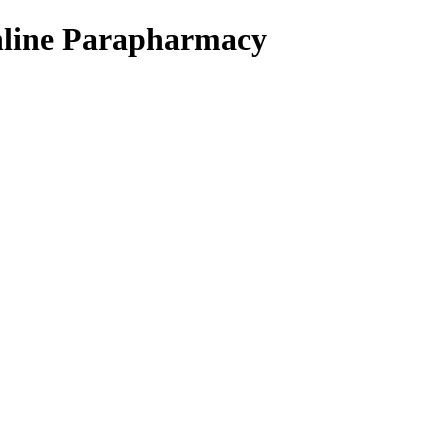
Online Parapharmacy