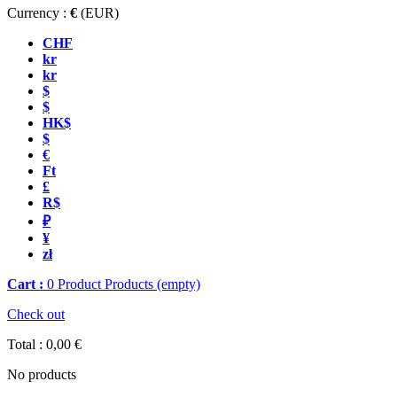
Currency :
€
(EUR)
CHF
kr
kr
$
$
HK$
$
€
Ft
£
R$
₽
¥
zł
Cart :
0
Product
Products
(empty)
Check out
Total :
0,00 €
No products