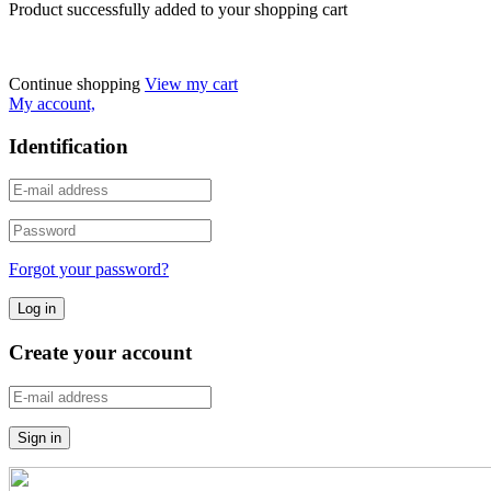
Product successfully added to your shopping cart
Continue shopping
View my cart
My account,
Identification
Forgot your password?
Create your account