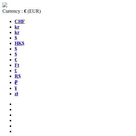
Currency :
€
(EUR)
CHF
kr
kr
$
HK$
$
$
€
Ft
£
R$
₽
¥
zł