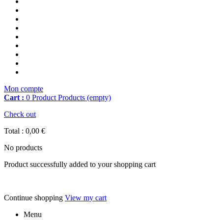
Mon compte
Cart :
0
Product
Products
(empty)
Check out
Total :
0,00 €
No products
Product successfully added to your shopping cart
Continue shopping
View my cart
Menu