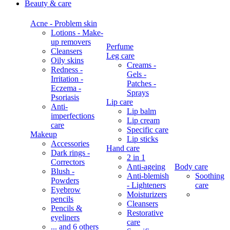
Beauty & care
Acne - Problem skin
Lotions - Make-
up removers
Perfume
Cleansers
Leg care
Oily skins
Creams -
Redness -
Gels -
Irritation -
Patches -
Eczema -
Sprays
Psoriasis
Lip care
Anti-
Lip balm
imperfections
Lip cream
care
Specific care
Makeup
Lip sticks
Accessories
Hand care
Dark rings -
2 in 1
Correctors
Anti-ageing
Body care
Blush -
Anti-blemish
Soothing
Powders
- Lighteners
care
Eyebrow
Moisturizers
pencils
Cleansers
Pencils &
Restorative
eyeliners
care
... and 6 others