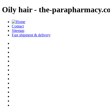
Oily hair - the-parapharmacy.
Contact
Sitemap
Fast shipment & delivery