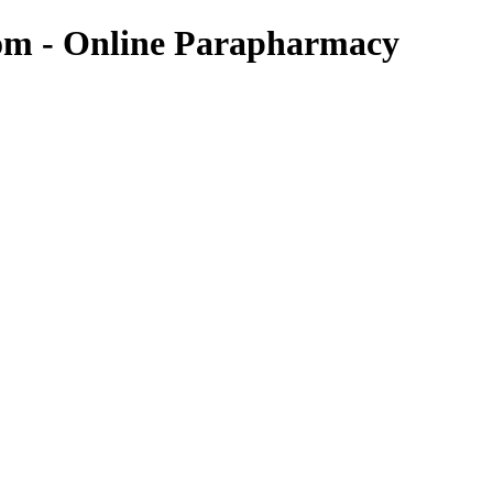
com - Online Parapharmacy