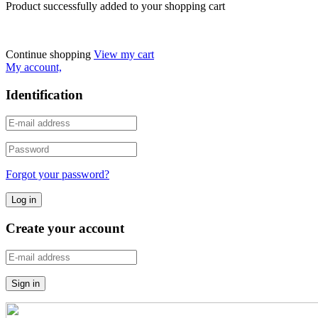
Product successfully added to your shopping cart
Continue shopping
View my cart
My account,
Identification
Forgot your password?
Create your account