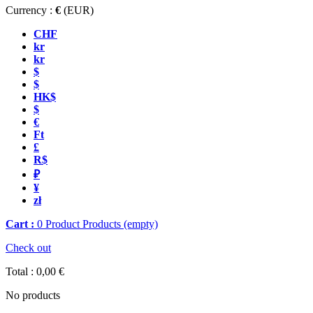
Currency :
€
(EUR)
CHF
kr
kr
$
$
HK$
$
€
Ft
£
R$
₽
¥
zł
Cart :
0
Product
Products
(empty)
Check out
Total :
0,00 €
No products