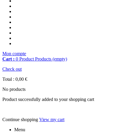
Mon compte
Cart :
0
Product
Products
(empty)
Check out
Total :
0,00 €
No products
Product successfully added to your shopping cart
Continue shopping
View my cart
Menu