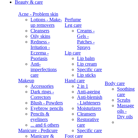
Beauty & care
Acne - Problem skin
Lotions - Make-
Perfume
up removers
Leg care
Cleansers
Creams -
Oily skins
Gels -
Redness -
Patches -
Irritation -
Sprays
Eczema -
Lip care
Psoriasis
Lip balm
Anti-
Lip cream
imperfections
Specific care
care
Lip sticks
Makeup
Hand care
Body care
Accessories
2 in 1
Soothing
Dark rings -
Anti-ageing
care
Correctors
Anti-blemish
Scrubs
Blush - Powders
- Lighteners
Massage
Eyebrow pencils
Moisturizers
oils -
Pencils &
Cleansers
Dry oils
eyeliners
Restorative
... and 6 others
care
Manicure - Pedicure
Specific care
Manicure &
Foot care