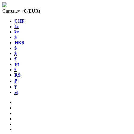
Currency :
€
(EUR)
CHF
kr
kr
$
HK$
$
$
€
Ft
£
R$
₽
¥
zł