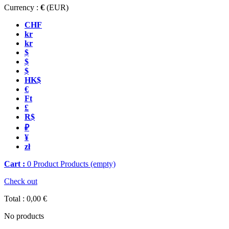
Currency :
€
(EUR)
CHF
kr
kr
$
$
$
HK$
€
Ft
£
R$
₽
¥
zł
Cart :
0
Product
Products
(empty)
Check out
Total :
0,00 €
No products