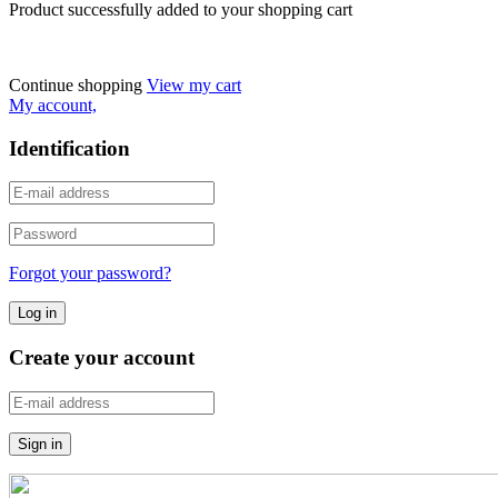
Product successfully added to your shopping cart
Continue shopping
View my cart
My account,
Identification
Forgot your password?
Create your account