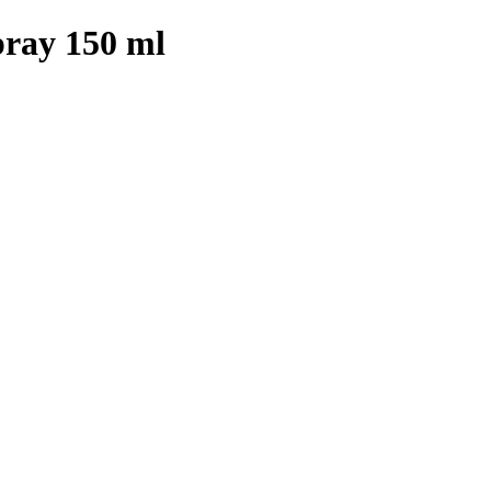
ray 150 ml