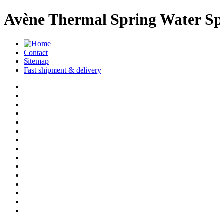
Avène Thermal Spring Water Sp
Contact
Sitemap
Fast shipment & delivery