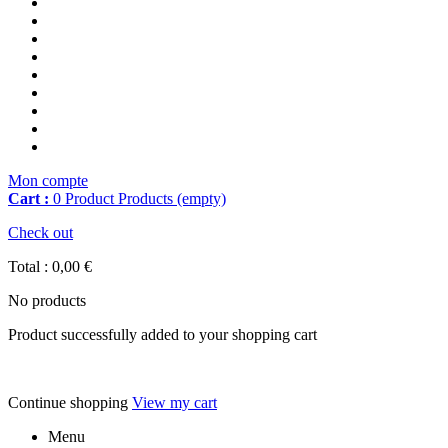
Mon compte
Cart :
0
Product
Products
(empty)
Check out
Total :
0,00 €
No products
Product successfully added to your shopping cart
Continue shopping
View my cart
Menu