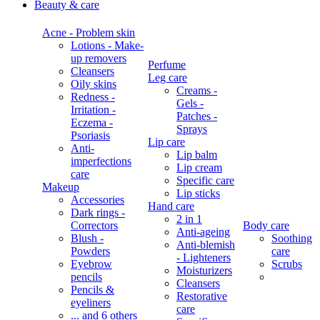
Beauty & care
Acne - Problem skin
Lotions - Make-
up removers
Perfume
Cleansers
Leg care
Oily skins
Creams -
Redness -
Gels -
Irritation -
Patches -
Eczema -
Sprays
Psoriasis
Lip care
Anti-
Lip balm
imperfections
Lip cream
care
Specific care
Makeup
Lip sticks
Accessories
Hand care
Dark rings -
2 in 1
Correctors
Body care
Anti-ageing
Blush -
Soothing
Anti-blemish
Powders
care
- Lighteners
Eyebrow
Scrubs
Moisturizers
pencils
Cleansers
Pencils &
Restorative
eyeliners
care
... and 6 others