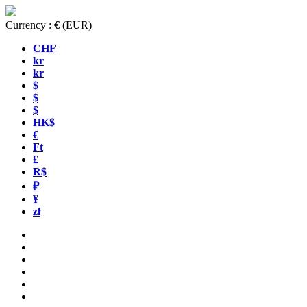
Currency :
€
(EUR)
CHF
kr
kr
$
$
$
HK$
€
Ft
£
R$
₽
¥
zł