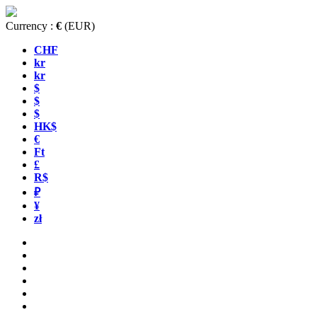
Currency :
€
(EUR)
CHF
kr
kr
$
$
$
HK$
€
Ft
£
R$
₽
¥
zł