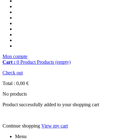
Mon compte
Cart :
0
Product
Products
(empty)
Check out
Total :
0,00 €
No products
Product successfully added to your shopping cart
Continue shopping
View my cart
Menu