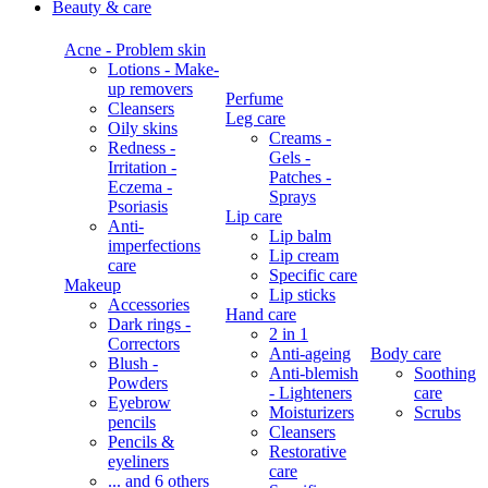
Beauty & care
Acne - Problem skin
Lotions - Make-
up removers
Perfume
Cleansers
Leg care
Oily skins
Creams -
Redness -
Gels -
Irritation -
Patches -
Eczema -
Sprays
Psoriasis
Lip care
Anti-
Lip balm
imperfections
Lip cream
care
Specific care
Makeup
Lip sticks
Accessories
Hand care
Dark rings -
2 in 1
Correctors
Anti-ageing
Body care
Blush -
Anti-blemish
Soothing
Powders
- Lighteners
care
Eyebrow
Moisturizers
Scrubs
pencils
Cleansers
Pencils &
Restorative
eyeliners
care
... and 6 others