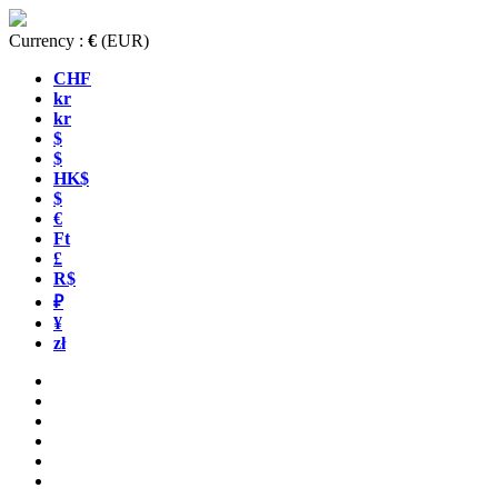
Currency :
€
(EUR)
CHF
kr
kr
$
$
HK$
$
€
Ft
£
R$
₽
¥
zł