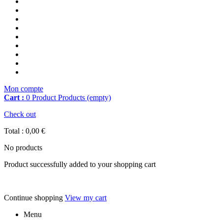
Mon compte
Cart :
0
Product
Products
(empty)
Check out
Total :
0,00 €
No products
Product successfully added to your shopping cart
Continue shopping
View my cart
Menu