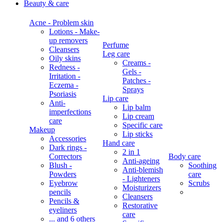
Beauty & care
Acne - Problem skin
Lotions - Make-
up removers
Perfume
Cleansers
Leg care
Oily skins
Creams -
Redness -
Gels -
Irritation -
Patches -
Eczema -
Sprays
Psoriasis
Lip care
Anti-
Lip balm
imperfections
Lip cream
care
Specific care
Makeup
Lip sticks
Accessories
Hand care
Dark rings -
2 in 1
Correctors
Body care
Anti-ageing
Blush -
Soothing
Anti-blemish
Powders
care
- Lighteners
Eyebrow
Scrubs
Moisturizers
pencils
Cleansers
Pencils &
Restorative
eyeliners
care
... and 6 others