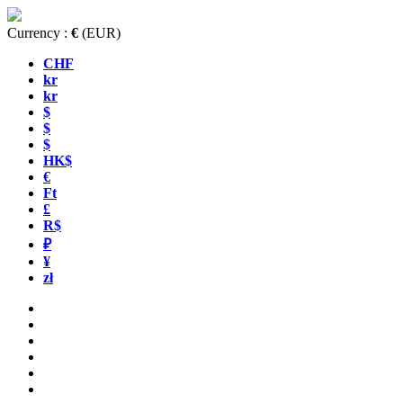
Currency :
€
(EUR)
CHF
kr
kr
$
$
$
HK$
€
Ft
£
R$
₽
¥
zł