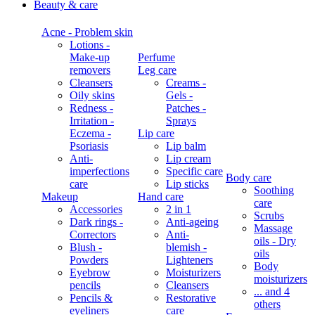
Beauty & care
Acne - Problem skin
Lotions -
Make-up
Perfume
removers
Leg care
Cleansers
Creams -
Oily skins
Gels -
Redness -
Patches -
Irritation -
Sprays
Eczema -
Lip care
Psoriasis
Lip balm
Anti-
Lip cream
imperfections
Specific care
Body care
care
Lip sticks
Soothing
Makeup
Hand care
care
Accessories
2 in 1
Scrubs
Dark rings -
Anti-ageing
Massage
Correctors
Anti-
oils - Dry
Blush -
blemish -
oils
Powders
Lighteners
Body
Eyebrow
Moisturizers
moisturizers
pencils
Cleansers
... and 4
Pencils &
Restorative
others
eyeliners
care