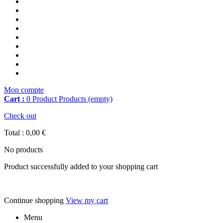
Mon compte
Cart :
0
Product
Products
(empty)
Check out
Total :
0,00 €
No products
Product successfully added to your shopping cart
Continue shopping
View my cart
Menu