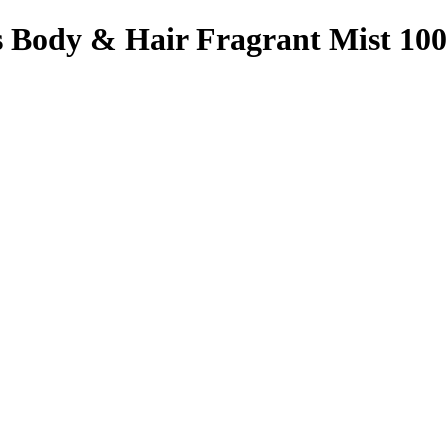
s Body & Hair Fragrant Mist 100