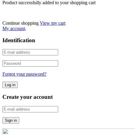
Product successfully added to your shopping cart
Continue shopping
View my cart
My account,
Identification
Forgot your password?
Create your account