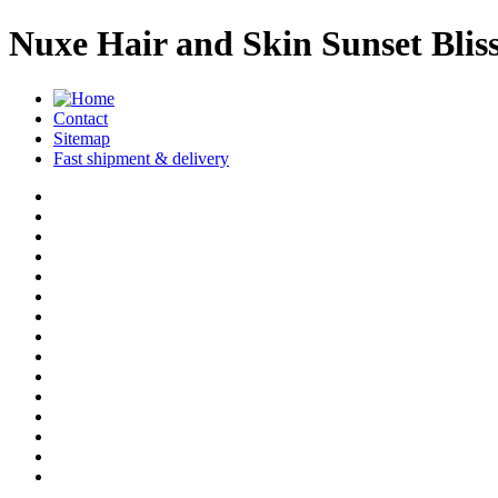
Nuxe Hair and Skin Sunset Blis
Contact
Sitemap
Fast shipment & delivery