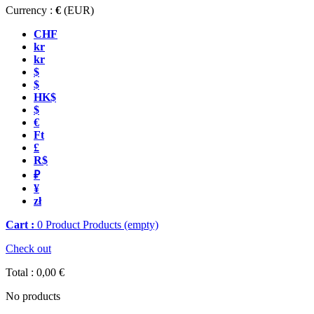
Currency :
€
(EUR)
CHF
kr
kr
$
$
HK$
$
€
Ft
£
R$
₽
¥
zł
Cart :
0
Product
Products
(empty)
Check out
Total :
0,00 €
No products