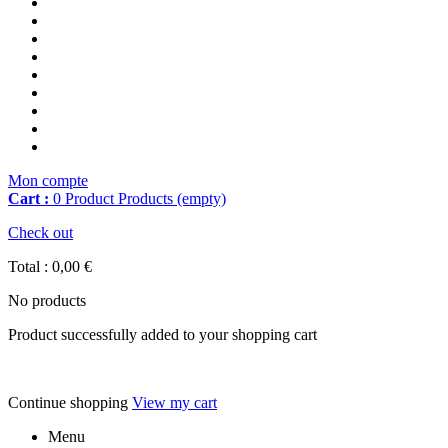
Mon compte
Cart :
0
Product
Products
(empty)
Check out
Total :
0,00 €
No products
Product successfully added to your shopping cart
Continue shopping
View my cart
Menu