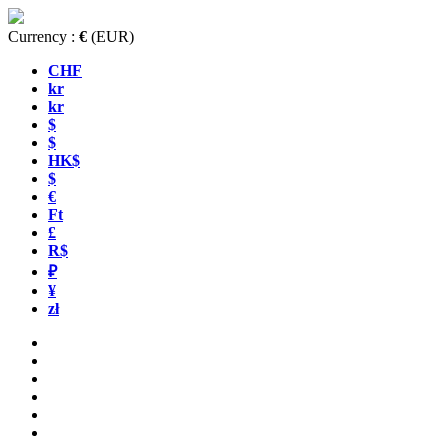
Currency :
€
(EUR)
CHF
kr
kr
$
$
HK$
$
€
Ft
£
R$
₽
¥
zł