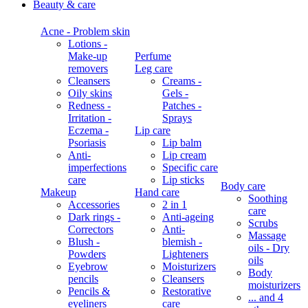
Beauty & care
Acne - Problem skin
Lotions -
Make-up
Perfume
removers
Leg care
Cleansers
Creams -
Oily skins
Gels -
Redness -
Patches -
Irritation -
Sprays
Eczema -
Lip care
Psoriasis
Lip balm
Anti-
Lip cream
imperfections
Specific care
care
Lip sticks
Body care
Makeup
Hand care
Soothing
Accessories
2 in 1
care
Dark rings -
Anti-ageing
Scrubs
Correctors
Anti-
Massage
Blush -
blemish -
oils - Dry
Powders
Lighteners
oils
Eyebrow
Moisturizers
Body
pencils
Cleansers
moisturizers
Pencils &
Restorative
... and 4
eyeliners
care